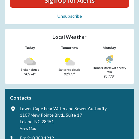
Sign Up for Alerts
Unsubscribe
Local Weather
Today
Tomorrow
Monday
Thunderstorm with heavy
Broken clouds
Scattered clouds
rain
90°/74°
92°/77°
93°/78°
Contacts
Lower Cape Fear Water and Sewer Authority
1107 New Pointe Blvd., Suite 17
Leland, NC 28451
View Map
Ph: 910.383.1919