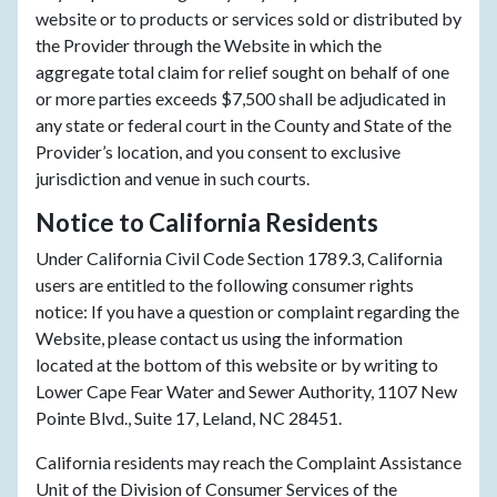
website or to products or services sold or distributed by
the Provider through the Website in which the
aggregate total claim for relief sought on behalf of one
or more parties exceeds $7,500 shall be adjudicated in
any state or federal court in the County and State of the
Provider’s location, and you consent to exclusive
jurisdiction and venue in such courts.
Notice to California Residents
Under California Civil Code Section 1789.3, California
users are entitled to the following consumer rights
notice: If you have a question or complaint regarding the
Website, please contact us using the information
located at the bottom of this website or by writing to
Lower Cape Fear Water and Sewer Authority, 1107 New
Pointe Blvd., Suite 17, Leland, NC 28451.
California residents may reach the Complaint Assistance
Unit of the Division of Consumer Services of the