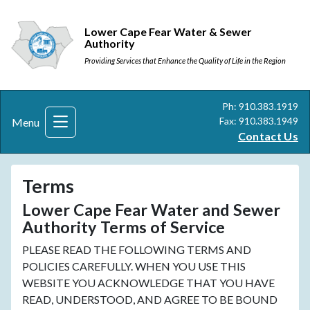
Lower Cape Fear Water & Sewer
Authority
Providing Services that Enhance the Quality of Life in the Region
Ph: 910.383.1919
Fax: 910.383.1949
Menu
Contact Us
Terms
Lower Cape Fear Water and Sewer
Authority Terms of Service
PLEASE READ THE FOLLOWING TERMS AND
POLICIES CAREFULLY. WHEN YOU USE THIS
WEBSITE YOU ACKNOWLEDGE THAT YOU HAVE
READ, UNDERSTOOD, AND AGREE TO BE BOUND