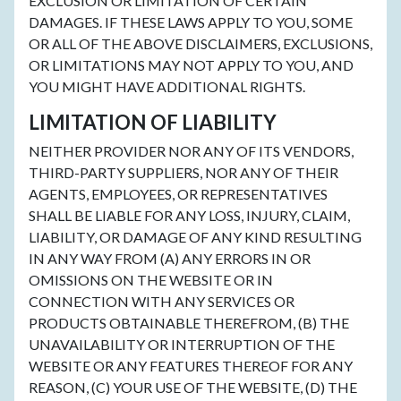
EXCLUSION OR LIMITATION OF CERTAIN
DAMAGES. IF THESE LAWS APPLY TO YOU, SOME
OR ALL OF THE ABOVE DISCLAIMERS, EXCLUSIONS,
OR LIMITATIONS MAY NOT APPLY TO YOU, AND
YOU MIGHT HAVE ADDITIONAL RIGHTS.
LIMITATION OF LIABILITY
NEITHER PROVIDER NOR ANY OF ITS VENDORS,
THIRD-PARTY SUPPLIERS, NOR ANY OF THEIR
AGENTS, EMPLOYEES, OR REPRESENTATIVES
SHALL BE LIABLE FOR ANY LOSS, INJURY, CLAIM,
LIABILITY, OR DAMAGE OF ANY KIND RESULTING
IN ANY WAY FROM (A) ANY ERRORS IN OR
OMISSIONS ON THE WEBSITE OR IN
CONNECTION WITH ANY SERVICES OR
PRODUCTS OBTAINABLE THEREFROM, (B) THE
UNAVAILABILITY OR INTERRUPTION OF THE
WEBSITE OR ANY FEATURES THEREOF FOR ANY
REASON, (C) YOUR USE OF THE WEBSITE, (D) THE