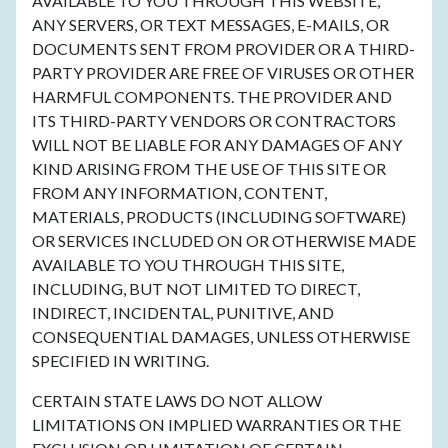
AVAILABLE TO YOU THROUGH THIS WEBSITE,
ANY SERVERS, OR TEXT MESSAGES, E-MAILS, OR
DOCUMENTS SENT FROM PROVIDER OR A THIRD-
PARTY PROVIDER ARE FREE OF VIRUSES OR OTHER
HARMFUL COMPONENTS. THE PROVIDER AND
ITS THIRD-PARTY VENDORS OR CONTRACTORS
WILL NOT BE LIABLE FOR ANY DAMAGES OF ANY
KIND ARISING FROM THE USE OF THIS SITE OR
FROM ANY INFORMATION, CONTENT,
MATERIALS, PRODUCTS (INCLUDING SOFTWARE)
OR SERVICES INCLUDED ON OR OTHERWISE MADE
AVAILABLE TO YOU THROUGH THIS SITE,
INCLUDING, BUT NOT LIMITED TO DIRECT,
INDIRECT, INCIDENTAL, PUNITIVE, AND
CONSEQUENTIAL DAMAGES, UNLESS OTHERWISE
SPECIFIED IN WRITING.
CERTAIN STATE LAWS DO NOT ALLOW
LIMITATIONS ON IMPLIED WARRANTIES OR THE