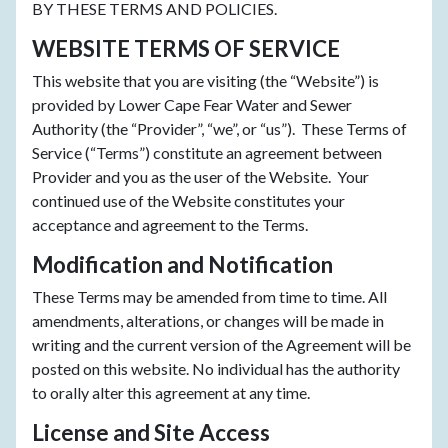
BY THESE TERMS AND POLICIES.
WEBSITE TERMS OF SERVICE
This website that you are visiting (the “Website”) is
provided by Lower Cape Fear Water and Sewer
Authority (the “Provider”, “we”, or “us”). These Terms of
Service (“Terms”) constitute an agreement between
Provider and you as the user of the Website. Your
continued use of the Website constitutes your
acceptance and agreement to the Terms.
Modification and Notification
These Terms may be amended from time to time. All
amendments, alterations, or changes will be made in
writing and the current version of the Agreement will be
posted on this website. No individual has the authority
to orally alter this agreement at any time.
License and Site Access