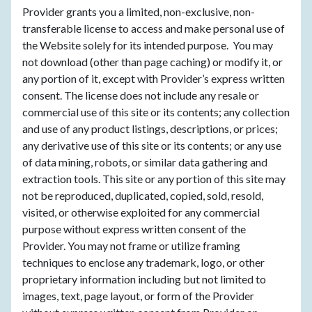
Provider grants you a limited, non-exclusive, non-
transferable license to access and make personal use of
the Website solely for its intended purpose. You may
not download (other than page caching) or modify it, or
any portion of it, except with Provider’s express written
consent. The license does not include any resale or
commercial use of this site or its contents; any collection
and use of any product listings, descriptions, or prices;
any derivative use of this site or its contents; or any use
of data mining, robots, or similar data gathering and
extraction tools. This site or any portion of this site may
not be reproduced, duplicated, copied, sold, resold,
visited, or otherwise exploited for any commercial
purpose without express written consent of the
Provider. You may not frame or utilize framing
techniques to enclose any trademark, logo, or other
proprietary information including but not limited to
images, text, page layout, or form of the Provider