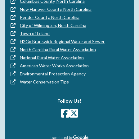
Columbus County, North Carolina
New Hanover County, North Carolina
Pender County, North Carolina
City of Wilmington, North Carolina
Town of Leland
H2Go Brunswick Regional Water and Sewer
North Carolina Rural Water Association
National Rural Water Association
American Water Works Association
Environmental Protection Agency
Water Conservation Tips
Follow Us!