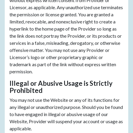
without express written consent from Provider or
Licensor, as applicable. Any unauthorized use terminates
the permission or license granted. You are granted a
limited, revocable, and nonexclusive right to create a
hyperlink to the home page of the Provider so long as
the link does not portray the Provider, or its products or
services in a false, misleading, derogatory, or otherwise
offensive matter. You may not use any Provider or
Licensor’s logo or other proprietary graphic or
trademark as part of the link without express written
permission.
Illegal or Abusive Usage is Strictly
Prohibited
You may not use the Website or any of its functions for
any illegal or unauthorized purpose. Should you be found
to have engaged in illegal or abusive usage of our
Website, Provider will suspend your account or usage as
applicable.