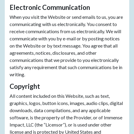
Electronic Communication
When you visit the Website or send emails to us, you are
communicating with us electronically. You consent to
receive communications from us electronically. We will
communicate with you by e-mail or by posting notices
on the Website or by text message. You agree that all
agreements, notices, disclosures, and other
communications that we provide to you electronically
satisfy any requirement that such communications be in
writing.
Copyright
All content included on this Website, such as text,
graphics, logos, button icons, images, audio clips, digital
downloads, data compilations, and any applicable
software, is the property of the Provider, or of Immense
Impact, LLC (the “Licensor”), or is used under other
license and is protected by United States and