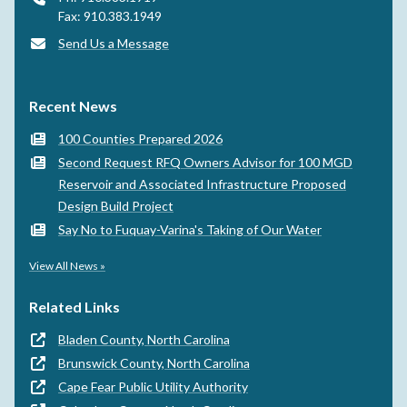
Fax: 910.383.1949
Send Us a Message
Recent News
100 Counties Prepared 2026
Second Request RFQ Owners Advisor for 100 MGD
Reservoir and Associated Infrastructure Proposed
Design Build Project
Say No to Fuquay-Varina's Taking of Our Water
View All News »
Related Links
Bladen County, North Carolina
Brunswick County, North Carolina
Cape Fear Public Utility Authority