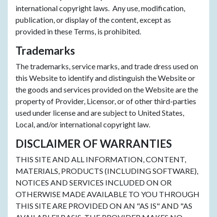
international copyright laws. Any use, modification,
publication, or display of the content, except as
provided in these Terms, is prohibited.
Trademarks
The trademarks, service marks, and trade dress used on
this Website to identify and distinguish the Website or
the goods and services provided on the Website are the
property of Provider, Licensor, or of other third-parties
used under license and are subject to United States,
Local, and/or international copyright law.
DISCLAIMER OF WARRANTIES
THIS SITE AND ALL INFORMATION, CONTENT,
MATERIALS, PRODUCTS (INCLUDING SOFTWARE),
NOTICES AND SERVICES INCLUDED ON OR
OTHERWISE MADE AVAILABLE TO YOU THROUGH
THIS SITE ARE PROVIDED ON AN "AS IS" AND "AS