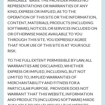
AVAILABLE" BASIS. THE PROVIDER MAKES NO
REPRESENTATIONS OR WARRANTIES OF ANY
KIND, EXPRESS OR IMPLIED, AS TO THE
OPERATION OF THIS SITE OR THE INFORMATION,
CONTENT, MATERIALS, PRODUCTS (INCLUDING
SOFTWARE), NOTICES, OR SERVICES INCLUDED ON
OR OTHERWISE MADE AVAILABLE TO YOU
THROUGH THIS SITE. YOU EXPRESSLY AGREE
THAT YOUR USE OF THIS SITE IS AT YOUR SOLE
RISK.
TO THE FULL EXTENT PERMISSIBLE BY LAW, ALL
WARRANTIES ARE DISCLAIMED, WHETHER
EXPRESS OR IMPLIED, INCLUDING, BUT NOT
LIMITED TO, IMPLIED WARRANTIES OF
MERCHANTABILITY AND FITNESS FOR A
PARTICULAR PURPOSE. PROVIDER DOES NOT
WARRANT THAT THIS WEBSITE, INFORMATION
AND PRODUCTS (INCLUDING SOFTWARE) MADE