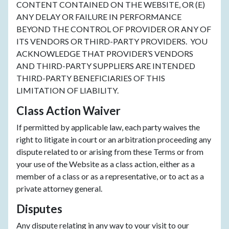
CONTENT CONTAINED ON THE WEBSITE, OR (E)
ANY DELAY OR FAILURE IN PERFORMANCE
BEYOND THE CONTROL OF PROVIDER OR ANY OF
ITS VENDORS OR THIRD-PARTY PROVIDERS. YOU
ACKNOWLEDGE THAT PROVIDER’S VENDORS
AND THIRD-PARTY SUPPLIERS ARE INTENDED
THIRD-PARTY BENEFICIARIES OF THIS
LIMITATION OF LIABILITY.
Class Action Waiver
If permitted by applicable law, each party waives the
right to litigate in court or an arbitration proceeding any
dispute related to or arising from these Terms or from
your use of the Website as a class action, either as a
member of a class or as a representative, or to act as a
private attorney general.
Disputes
Any dispute relating in any way to your visit to our