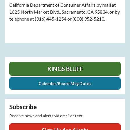
California Department of Consumer Affairs by mail at
1625 North Market Blvd., Sacramento, CA 95834, or by
telephone at (916) 445-1254 or (800) 952-5210.
KINGS BLUFF
Calendar/Board Mtg Dates
Subscribe
Receive news and alerts via email or text.