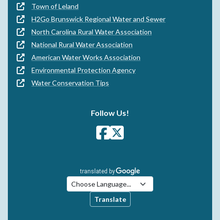
Town of Leland
H2Go Brunswick Regional Water and Sewer
North Carolina Rural Water Association
National Rural Water Association
American Water Works Association
Environmental Protection Agency
Water Conservation Tips
Follow Us!
Translate