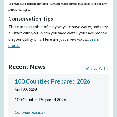
To provide and assist in providing water and related services that enhances the quality
of life in the region.
Conservation Tips
There are a number of easy ways to save water, and they
all start with you. When you save water, you save money
on your utility bills. Here are just a few ways...
Learn
more...
Recent News
View All »
100 Counties Prepared 2026
April 22, 2026
100 Counties Prepared 2026
Continue reading »