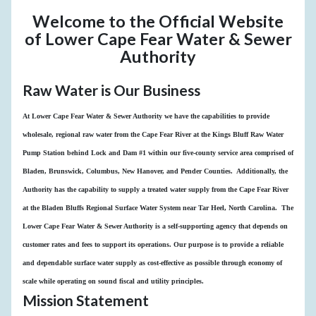
Welcome to the Official Website
of Lower Cape Fear Water & Sewer
Authority
Raw Water is Our Business
At Lower Cape Fear Water & Sewer Authority we have the capabilities to provide
wholesale, regional raw water from the Cape Fear River at the Kings Bluff Raw Water
Pump Station behind Lock and Dam #1 within our five-county service area comprised of
Bladen, Brunswick, Columbus, New Hanover, and Pender Counties. Additionally, the
Authority has the capability to supply a treated water supply from the Cape Fear River
at the Bladen Bluffs Regional Surface Water System near Tar Heel, North Carolina. The
Lower Cape Fear Water & Sewer Authority is a self-supporting agency that depends on
customer rates and fees to support its operations. Our purpose is to provide a reliable
and dependable surface water supply as cost-effective as possible through economy of
scale while operating on sound fiscal and utility principles.
Mission Statement