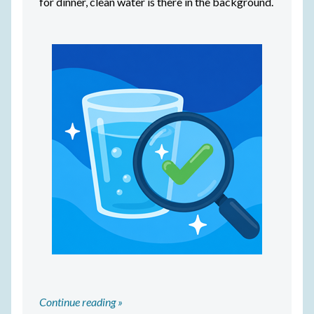
for dinner, clean water is there in the background.
Continue reading »