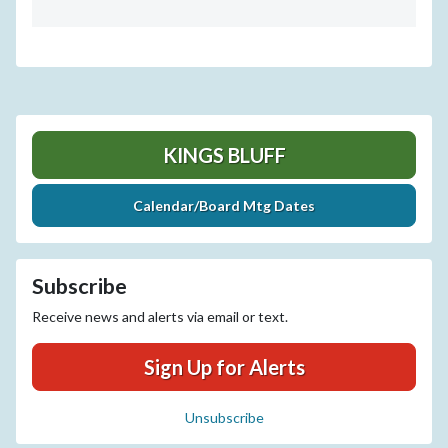
KINGS BLUFF
Calendar/Board Mtg Dates
Subscribe
Receive news and alerts via email or text.
Sign Up for Alerts
Unsubscribe