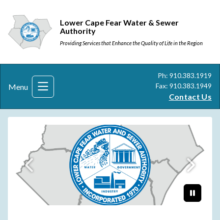
Lower Cape Fear Water & Sewer
Authority
Providing Services that Enhance the Quality of Life in the Region
Ph: 910.383.1919
Fax: 910.383.1949
Menu
Contact Us
New Logo
Paus