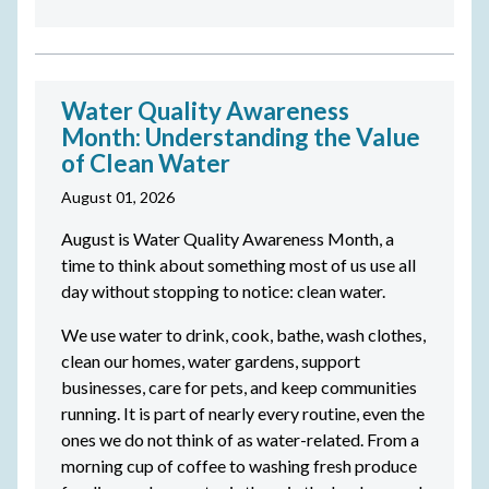
Water Quality Awareness
Month: Understanding the Value
of Clean Water
August 01, 2026
August is Water Quality Awareness Month, a
time to think about something most of us use all
day without stopping to notice: clean water.
We use water to drink, cook, bathe, wash clothes,
clean our homes, water gardens, support
businesses, care for pets, and keep communities
running. It is part of nearly every routine, even the
ones we do not think of as water-related. From a
morning cup of coffee to washing fresh produce