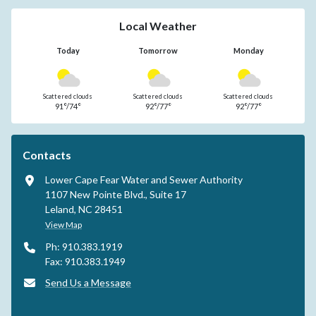
Local Weather
Today
Tomorrow
Monday
Scattered clouds
Scattered clouds
Scattered clouds
91°/74°
92°/77°
92°/77°
Contacts
Lower Cape Fear Water and Sewer Authority
1107 New Pointe Blvd., Suite 17
Leland, NC 28451
View Map
Ph: 910.383.1919
Fax: 910.383.1949
Send Us a Message