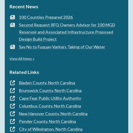
Recent News
100 Counties Prepared 2026
Second Request RFQ Owners Advisor for 100 MGD
Reservoir and Associated Infrastructure Proposed
Design Build Project
Say No to Fuquay-Varina's Taking of Our Water
View All News »
Related Links
Bladen County, North Carolina
Brunswick County, North Carolina
Cape Fear Public Utility Authority
Columbus County, North Carolina
New Hanover County, North Carolina
Pender County, North Carolina
City of Wilmington, North Carolina