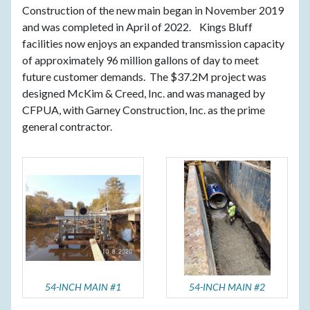
Construction of the new main began in November 2019
and was completed in April of 2022. Kings Bluff
facilities now enjoys an expanded transmission capacity
of approximately 96 million gallons of day to meet
future customer demands. The $37.2M project was
designed McKim & Creed, Inc. and was managed by
CFPUA, with Garney Construction, Inc. as the prime
general contractor.
54-INCH MAIN #1
54-INCH MAIN #2