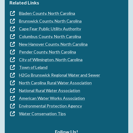
Related Links
Bladen County, North Carolina
Brunswick County, North Carolina
Cape Fear Public Utility Authority
Columbus County, North Carolina
New Hanover County, North Carolina
Pender County, North Carolina
City of Wilmington, North Carolina
Town of Leland
H2Go Brunswick Regional Water and Sewer
North Carolina Rural Water Association
National Rural Water Association
American Water Works Association
Environmental Protection Agency
Water Conservation Tips
Follow Us!