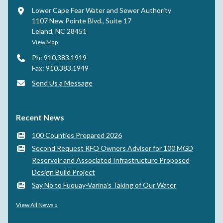
Lower Cape Fear Water and Sewer Authority
1107 New Pointe Blvd., Suite 17
Leland, NC 28451
View Map
Ph: 910.383.1919
Fax: 910.383.1949
Send Us a Message
Recent News
100 Counties Prepared 2026
Second Request RFQ Owners Advisor for 100 MGD
Reservoir and Associated Infrastructure Proposed
Design Build Project
Say No to Fuquay-Varina's Taking of Our Water
View All News »