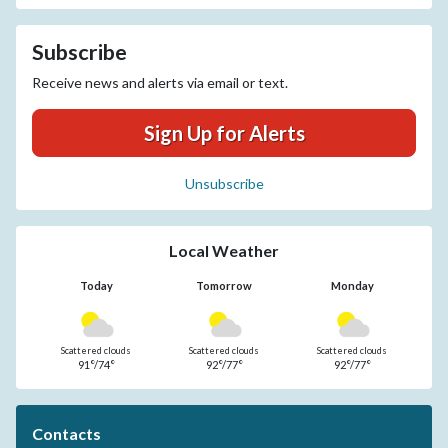
Subscribe
Receive news and alerts via email or text.
Sign Up for Alerts
Unsubscribe
Local Weather
Today
Tomorrow
Monday
Scattered clouds
Scattered clouds
Scattered clouds
91°/74°
92°/77°
92°/77°
Contacts