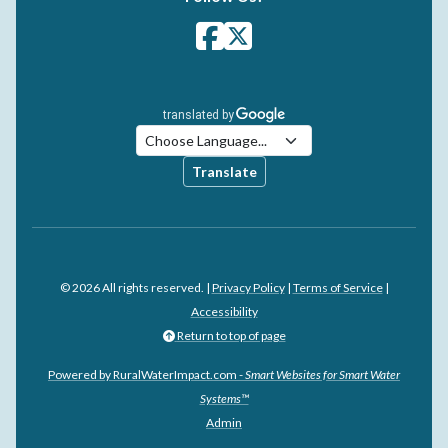
Translate
© 2026 All rights reserved. |
Privacy Policy
|
Terms of Service
|
Accessibility
Return to top of page
Powered by RuralWaterImpact.com -
Smart Websites for Smart Water
Systems™
Admin