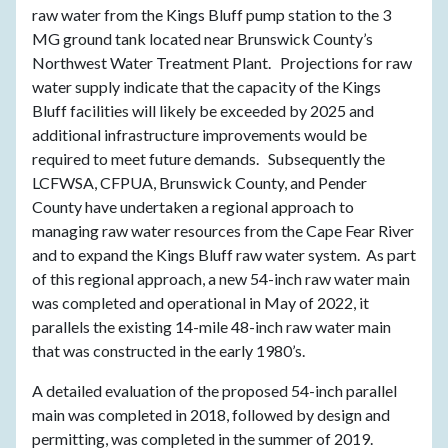
raw water from the Kings Bluff pump station to the 3
MG ground tank located near Brunswick County’s
Northwest Water Treatment Plant. Projections for raw
water supply indicate that the capacity of the Kings
Bluff facilities will likely be exceeded by 2025 and
additional infrastructure improvements would be
required to meet future demands. Subsequently the
LCFWSA, CFPUA, Brunswick County, and Pender
County have undertaken a regional approach to
managing raw water resources from the Cape Fear River
and to expand the Kings Bluff raw water system. As part
of this regional approach, a new 54-inch raw water main
was completed and operational in May of 2022, it
parallels the existing 14-mile 48-inch raw water main
that was constructed in the early 1980’s.
A detailed evaluation of the proposed 54-inch parallel
main was completed in 2018, followed by design and
permitting, was completed in the summer of 2019.