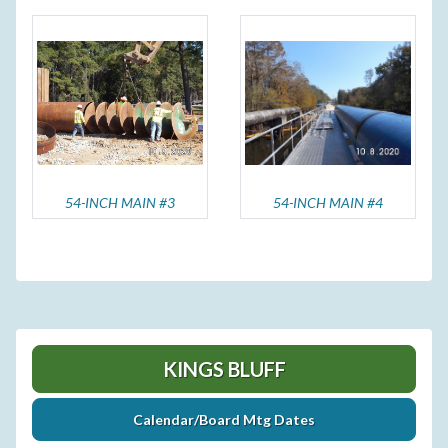
54-INCH MAIN #3
54-INCH MAIN #4
KINGS BLUFF
Calendar/Board Mtg Dates