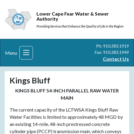
Lower Cape Fear Water & Sewer
Authority
Providing Services that Enhance the Quality of Life in the Region
Ph: 910.383.1919
Fax: 910.383.1949
Menu
Contact Us
Kings Bluff
KINGS BLUFF 54-INCH PARALLEL RAW WATER
MAIN
The current capacity of the LCFWSA Kings Bluff Raw
Water Facilities is limited to approximately 48 MGD by
an existing 14-mile, 48-inch prestressed concrete
cylinder pipe (PCCP) transmission main, which conveys